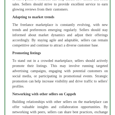
sales. Sellers should strive to provide excellent service to earn
glowing reviews from their customers.
Adapting to market trends
The freelance marketplace is constantly evolving, with new
trends and preferences emerging regularly. Sellers should stay
informed about market dynamics and adjust their offerings
accordingly. By staying agile and adaptable, sellers can remain
competitive and continue to attract a diverse customer base.
Promoting listings
To stand out in a crowded marketplace, sellers should actively
promote their listings. This may involve running targeted
advertising campaigns, engaging with potential customers on
social media, or participating in promotional events. Strategic
promotion can help increase visibility and drive traffic to sellers'
profiles.
Networking with other sellers on Cappeh
Building relationships with other sellers on the marketplace can
offer valuable insights and collaboration opportunities. By
networking with peers, sellers can share best practices, exchange