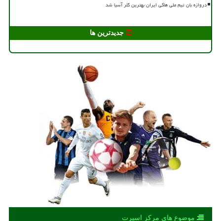
دروازه بان تیم ملی هاکی ایران بهترین گلر آسیا شد
جدیدترین ها
موضوع های مركز اسپرت