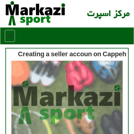
مركز اسپرت
منو
Creating a seller accoun on Cappeh