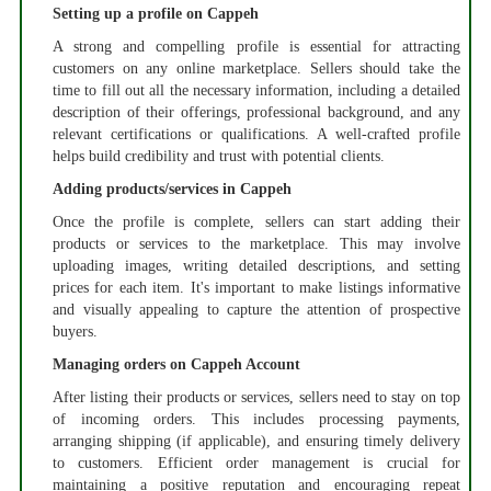
Setting up a profile on Cappeh
A strong and compelling profile is essential for attracting
customers on any online marketplace. Sellers should take the
time to fill out all the necessary information, including a detailed
description of their offerings, professional background, and any
relevant certifications or qualifications. A well-crafted profile
helps build credibility and trust with potential clients.
Adding products/services in Cappeh
Once the profile is complete, sellers can start adding their
products or services to the marketplace. This may involve
uploading images, writing detailed descriptions, and setting
prices for each item. It's important to make listings informative
and visually appealing to capture the attention of prospective
buyers.
Managing orders on Cappeh Account
After listing their products or services, sellers need to stay on top
of incoming orders. This includes processing payments,
arranging shipping (if applicable), and ensuring timely delivery
to customers. Efficient order management is crucial for
maintaining a positive reputation and encouraging repeat