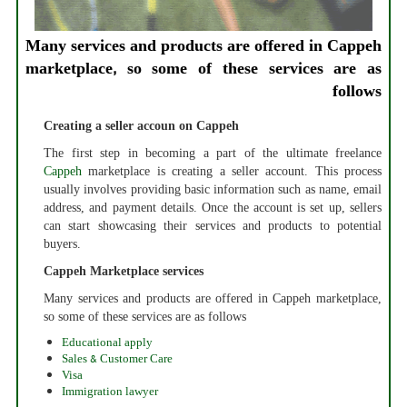
Many services and products are offered in Cappeh
marketplace, so some of these services are as
follows
Creating a seller accoun on Cappeh
The first step in becoming a part of the ultimate freelance
Cappeh
marketplace is creating a seller account. This process
usually involves providing basic information such as name, email
address, and payment details. Once the account is set up, sellers
can start showcasing their services and products to potential
buyers.
Cappeh Marketplace services
Many services and products are offered in Cappeh marketplace,
so some of these services are as follows
Educational apply
Sales & Customer Care
Visa
Immigration lawyer