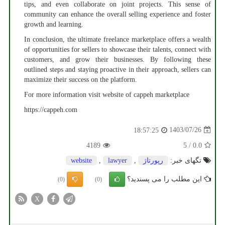
tips, and even collaborate on joint projects. This sense of
community can enhance the overall selling experience and foster
growth and learning.
In conclusion, the ultimate freelance marketplace offers a wealth
of opportunities for sellers to showcase their talents, connect with
customers, and grow their businesses. By following these
outlined steps and staying proactive in their approach, sellers can
maximize their success on the platform.
For more information visit website of cappeh marketplace
https://cappeh.com
1403/07/26
18:57:25
4189
5
/
0.0
website
,
lawyer
,
رپورتاژ
تگهای خبر:
این مطلب را می پسندید؟
(0)
(0)
X