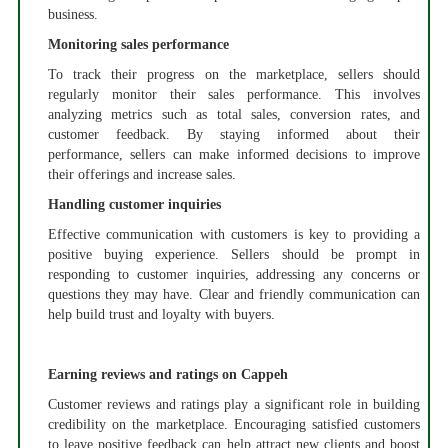
business.
Monitoring sales performance
To track their progress on the marketplace, sellers should
regularly monitor their sales performance. This involves
analyzing metrics such as total sales, conversion rates, and
customer feedback. By staying informed about their
performance, sellers can make informed decisions to improve
their offerings and increase sales.
Handling customer inquiries
Effective communication with customers is key to providing a
positive buying experience. Sellers should be prompt in
responding to customer inquiries, addressing any concerns or
questions they may have. Clear and friendly communication can
help build trust and loyalty with buyers.
Earning reviews and ratings on Cappeh
Customer reviews and ratings play a significant role in building
credibility on the marketplace. Encouraging satisfied customers
to leave positive feedback can help attract new clients and boost