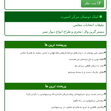
ثبت نظر
لینک دوستان مركز اسپرت
تبلیغات انتخابات مجلس
مستر گرین وال | مجری و طراح انواع دیوار سبز
پربیننده ترین ها
حضور ملی پوشان در دیدارهای مرحله گروهی جام جهانی با لباس سفید به همراه عکس
قلعه نویی و تاج دوستان من هستند
علت تا درمان قطعی ریزش مو
مقابل بلژیک دست و پا بسته نیستیم
پربحث ترین ها
دردسر جدید برای سرخپوشان پیام بازیکن مازادی که پرسپولیس را نگران کرد!
تیم ملی ترامپولین در راه ناگویا
واکنش طاهری و ایری به ماجرای حضور در پرسپولیس