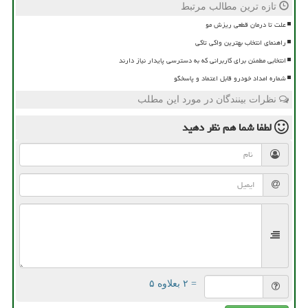
تازه ترین مطالب مرتبط
علت تا درمان قطعی ریزش مو
راهنمای انتخاب بهترین واکی تاکی
انتخابی مطمئن برای کاربرانی که به دسترسی پایدار نیاز دارند
شماره امداد خودرو قابل اعتماد و پاسخگو
نظرات بینندگان در مورد این مطلب
نظر دهید
لطفا شما هم
= ۲ بعلاوه ۵