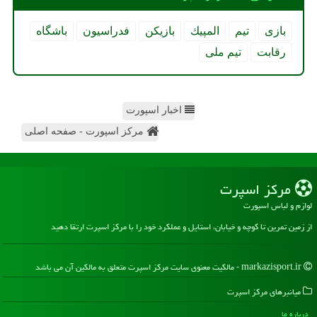
باشگاه
فدراسیون
بازیكن
المپیك
تیم
بازی
تیم ملی
رقابت
اخبار اسپورت
مرکز اسپورت - صفحه اصلی
مركز اسپرت
لوازم و لباس اسپورت
از زمین تمرین تا کوچه و خیابان، استایل و عملکرد خود را با مرکز اسپرت ارتقا دهید
markazisport.ir - مالکیت معنوی سایت مركز اسپرت متعلق به مالکین آن می باشد
میانبرهای مركز اسپرت
درباره ما