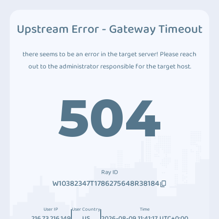
Upstream Error - Gateway Timeout
there seems to be an error in the target server! Please reach
out to the administrator responsible for the target host.
504
Ray ID
W10382347T1786275648R38184
User IP
User Country
Time
216.73.216.149
US
2026-08-09 11:41:17 UTC+0:00