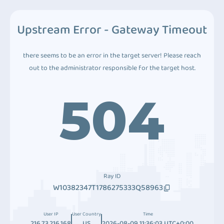
Upstream Error - Gateway Timeout
there seems to be an error in the target server! Please reach
out to the administrator responsible for the target host.
504
Ray ID
W10382347T1786275333Q58963
User IP
User Country
Time
216.73.216.168
US
2026-08-09 11:36:03 UTC+0:00